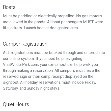
Boats
Must be paddled or electrically propelled. No gas motors
are allowed in the ponds. All boat passengers MUST wear
life jackets. Launch boat at designated area.
Camper Registration
ALL registrations must be booked through and entered into
our online system. If you need help navigating
VisitWilderPark.com, your camp host can help walk you
through making a reservation. All campers must have the
reserved sign or their camp receipt displayed on the
signpost. All holiday reservations must include Friday,
Saturday, and Sunday night stays.
Quiet Hours