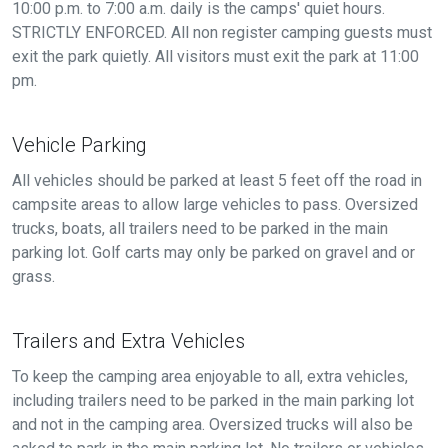
10:00 p.m. to 7:00 a.m. daily is the camps' quiet hours.
STRICTLY ENFORCED. All non register camping guests must
exit the park quietly. All visitors must exit the park at 11:00
pm.
Vehicle Parking
All vehicles should be parked at least 5 feet off the road in
campsite areas to allow large vehicles to pass. Oversized
trucks, boats, all trailers need to be parked in the main
parking lot. Golf carts may only be parked on gravel and or
grass.
Trailers and Extra Vehicles
To keep the camping area enjoyable to all, extra vehicles,
including trailers need to be parked in the main parking lot
and not in the camping area. Oversized trucks will also be