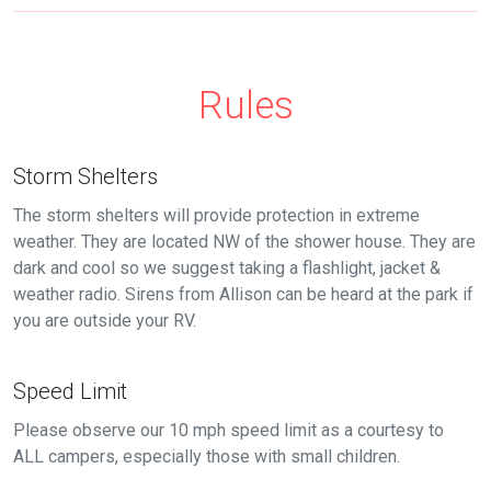
Rules
Storm Shelters
The storm shelters will provide protection in extreme
weather. They are located NW of the shower house. They are
dark and cool so we suggest taking a flashlight, jacket &
weather radio. Sirens from Allison can be heard at the park if
you are outside your RV.
Speed Limit
Please observe our 10 mph speed limit as a courtesy to
ALL campers, especially those with small children.