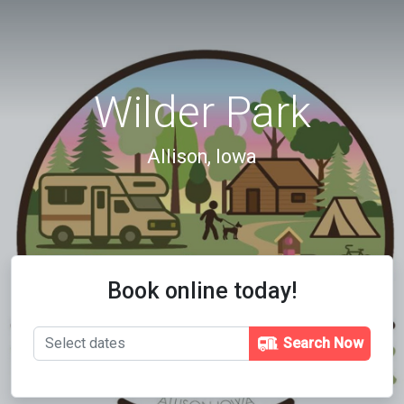
Wilder Park
Allison, Iowa
Book online today!
Search Now