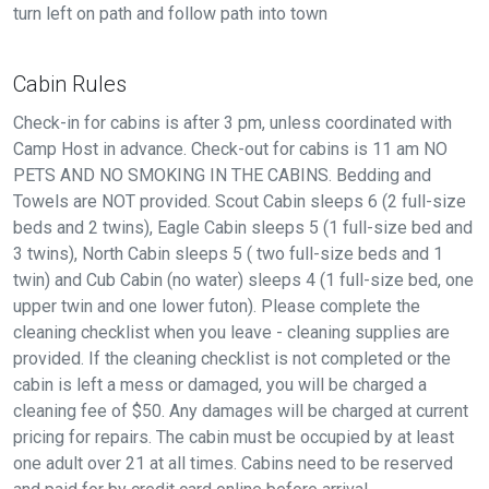
turn left on path and follow path into town
Cabin Rules
Check-in for cabins is after 3 pm, unless coordinated with
Camp Host in advance. Check-out for cabins is 11 am NO
PETS AND NO SMOKING IN THE CABINS. Bedding and
Towels are NOT provided. Scout Cabin sleeps 6 (2 full-size
beds and 2 twins), Eagle Cabin sleeps 5 (1 full-size bed and
3 twins), North Cabin sleeps 5 ( two full-size beds and 1
twin) and Cub Cabin (no water) sleeps 4 (1 full-size bed, one
upper twin and one lower futon). Please complete the
cleaning checklist when you leave - cleaning supplies are
provided. If the cleaning checklist is not completed or the
cabin is left a mess or damaged, you will be charged a
cleaning fee of $50. Any damages will be charged at current
pricing for repairs. The cabin must be occupied by at least
one adult over 21 at all times. Cabins need to be reserved