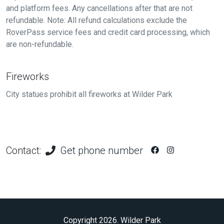
and platform fees. Any cancellations after that are not
refundable. Note: All refund calculations exclude the
RoverPass service fees and credit card processing, which
are non-refundable.
Fireworks
City statues prohibit all fireworks at Wilder Park
Contact:
Get phone number
Copyright 2026. Wilder Park