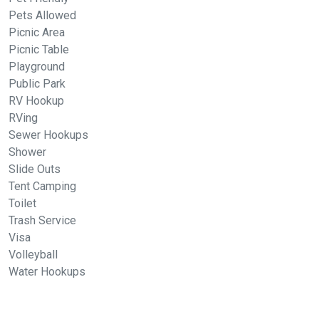
Pets Allowed
Picnic Area
Picnic Table
Playground
Public Park
RV Hookup
RVing
Sewer Hookups
Shower
Slide Outs
Tent Camping
Toilet
Trash Service
Visa
Volleyball
Water Hookups