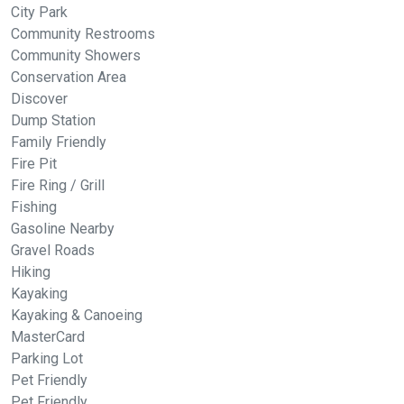
City Park
Community Restrooms
Community Showers
Conservation Area
Discover
Dump Station
Family Friendly
Fire Pit
Fire Ring / Grill
Fishing
Gasoline Nearby
Gravel Roads
Hiking
Kayaking
Kayaking & Canoeing
MasterCard
Parking Lot
Pet Friendly
Pet Friendly