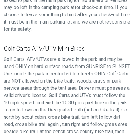
asked to park in the main parking lot. No trailers or vehicles
may be left in the camping park after check-out time. If you
choose to leave something behind after your check-out time
it must be in the main parking lot and we are not responsible
for its safety.
Golf Carts ATV/UTV Mini Bikes
Golf Carts. ATV/UTVs are allowed in the park and may be
used ONLY on hard surface roads from SUNRISE to SUNSET.
Use inside the park is restricted to streets ONLY. Golf Carts
are NOT allowed on the bike trails, woods, grass or park
service areas through the tent area. Drivers must possess a
valid driver's license. Golf Carts and UTVs must follow the
10 mph speed limit and the 10:30 pm quiet time in the park.
To go to town on the Designated Path (not on bike trail): Go
north by scout cabin, cross bike trail, turn left follow dirt
road, cross bike trail again , turn right and follow grass area
beside bike trail, at the bench cross county bike trail, then