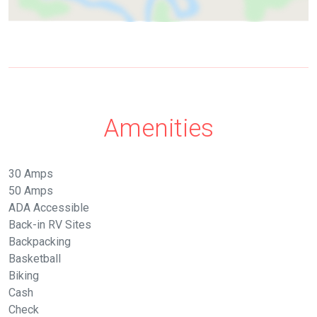
Amenities
30 Amps
50 Amps
ADA Accessible
Back-in RV Sites
Backpacking
Basketball
Biking
Cash
Check