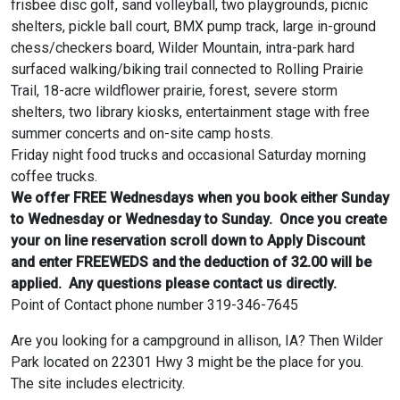
frisbee disc golf, sand volleyball, two playgrounds, picnic
shelters, pickle ball court, BMX pump track, large in-ground
chess/checkers board, Wilder Mountain, intra-park hard
surfaced walking/biking trail connected to Rolling Prairie
Trail, 18-acre wildflower prairie, forest, severe storm
shelters, two library kiosks, entertainment stage with free
summer concerts and on-site camp hosts.
Friday night food trucks and occasional Saturday morning
coffee trucks.
We offer FREE Wednesdays when you book either Sunday
to Wednesday or Wednesday to Sunday. Once you create
your on line reservation scroll down to Apply Discount
and enter FREEWEDS and the deduction of 32.00 will be
applied. Any questions please contact us directly.
Point of Contact phone number 319-346-7645
Are you looking for a campground in allison, IA? Then Wilder
Park located on 22301 Hwy 3 might be the place for you.
The site includes electricity.