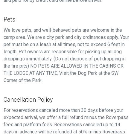
and paid for by credit card online before arrival.
Pets
We love pets, and well-behaved pets are welcome in the
camp area. We are a city park and city ordinances apply. Your
pet must be on a leash at all times, not to exceed 6 feet in
length. Pet owners are responsible for picking up all dog
droppings immediately. (Do not dispose of pet dropping in
the fire pits) NO PETS ARE ALLOWED IN THE CABINS OR
THE LODGE AT ANY TIME. Visit the Dog Park at the SW
Corner of the Park.
Cancellation Policy
For reservations canceled more than 30 days before your
expected arrival, we offer a full refund minus the Roverpass
fees and platform fees. Reservations canceled up to 14
days in advance will be refunded at 50% minus Roverpass