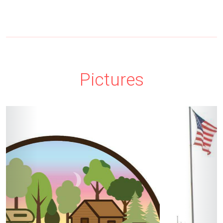
Pictures