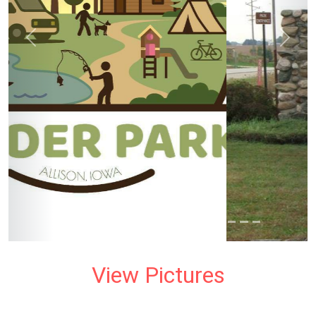
prev
next
View Pictures