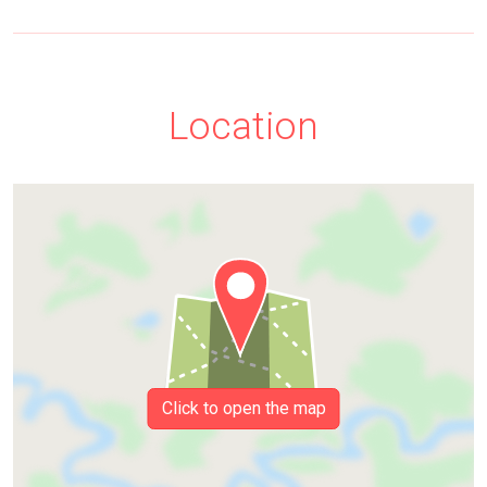
Location
Click to open the map