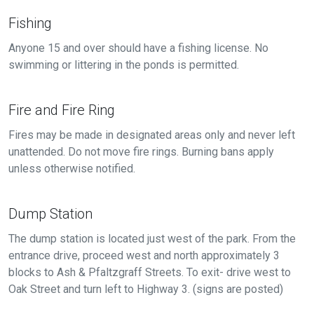
Fishing
Anyone 15 and over should have a fishing license. No
swimming or littering in the ponds is permitted.
Fire and Fire Ring
Fires may be made in designated areas only and never left
unattended. Do not move fire rings. Burning bans apply
unless otherwise notified.
Dump Station
The dump station is located just west of the park. From the
entrance drive, proceed west and north approximately 3
blocks to Ash & Pfaltzgraff Streets. To exit- drive west to
Oak Street and turn left to Highway 3. (signs are posted)