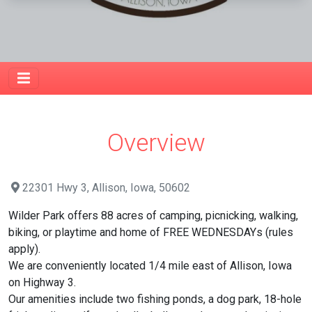
Overview
22301 Hwy 3, Allison, Iowa, 50602
Wilder Park offers 88 acres of camping, picnicking, walking,
biking, or playtime and home of FREE WEDNESDAYs (rules
apply).
We are conveniently located 1/4 mile east of Allison, Iowa
on Highway 3.
Our amenities include two fishing ponds, a dog park, 18-hole